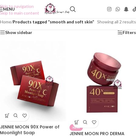
Skip to navigation
MENU
Skip to main content
Home
/
Products tagged “smooth and soft skin”
Showing all 2 results
Show sidebar
Filters
JENNIE MOON 90X Power of
NEW
Moonlight Soap
JENNIE MOON PRO DERMA