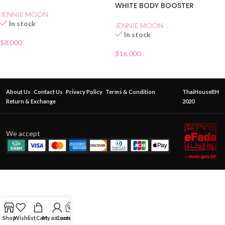
WHITE BODY BOOSTER
JENNIE MOON
In stock
JENNIE MOON
In stock
$
8.000
$
16.000
About Us
Contact Us
Privacy Policy
Terms & Condition
ThaiHouseBH
Return & Exchange
2020
We accept
Shop
Wishlist
Cart
My account
Contact Us