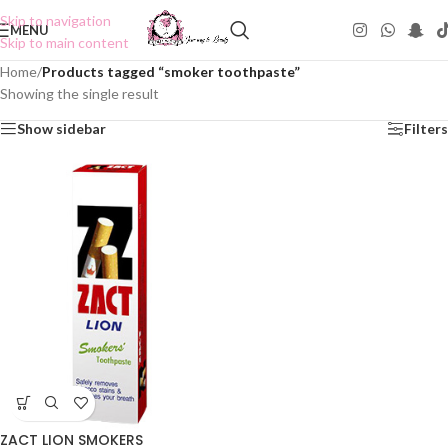
Skip to navigation
MENU
Skip to main content
Home
/
Products tagged “smoker toothpaste”
Showing the single result
Show sidebar
Filters
ZACT LION SMOKERS