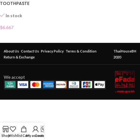
TOOTHPASTE
In stock
$
6.667
About Us
Contact Us
Privacy Policy
Terms & Condition
ThaiHouseBH
Return & Exchange
2020
We accept
Shop
Wishlist
Cart
My account
Contact Us