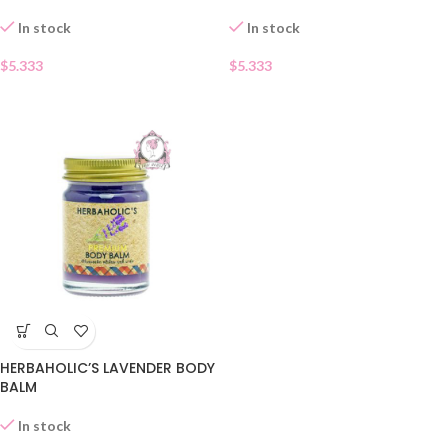
In stock
In stock
$
5.333
$
5.333
HERBAHOLIC’S LAVENDER BODY
BALM
In stock