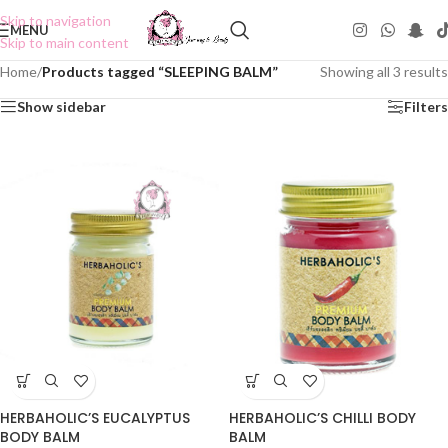
Skip to navigation
MENU
Skip to main content
Home
/
Products tagged “SLEEPING BALM”
Showing all 3 results
Show sidebar
Filters
HERBAHOLIC’S CHILLI BODY
HERBAHOLIC’S EUCALYPTUS
BALM
BODY BALM