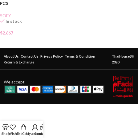
PCS
SOFY
In stock
$
2.667
About Us
Contact Us
Privacy Policy
Terms & Condition
ThaiHouseBH
Return & Exchange
2020
We accept
Shop
Wishlist
Cart
My account
Contact Us