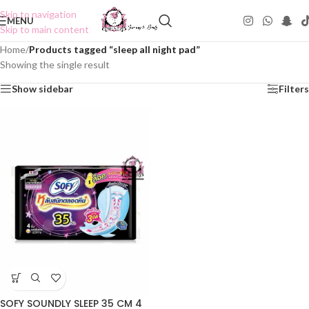
Skip to navigation
MENU
Skip to main content
Home
/
Products tagged “sleep all night pad”
Showing the single result
Show sidebar
Filters
SOFY SOUNDLY SLEEP 35 CM 4