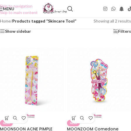
Skip to navigation
MENU
Skip to main content
Home
/
Products tagged “Skincare Tool”
Showing all 2 results
Show sidebar
Filters
NEW
NEW
MOONSOON ACNE PIMPLE
MOONZOOM Comedone