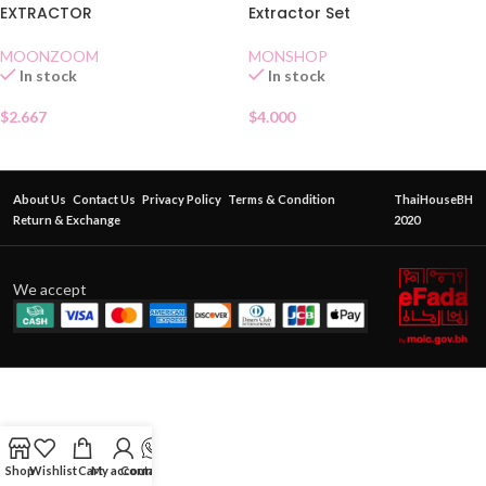
EXTRACTOR
Extractor Set
MOONZOOM
MONSHOP
In stock
In stock
$
2.667
$
4.000
About Us
Contact Us
Privacy Policy
Terms & Condition
ThaiHouseBH
Return & Exchange
2020
We accept
Shop
Wishlist
Cart
My account
Contact Us