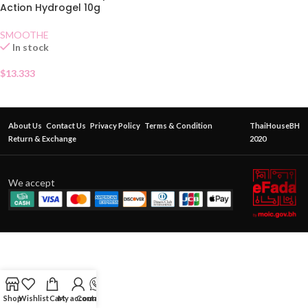
Action Hydrogel 10g
SMOOTHE
In stock
$
13.333
About Us
Contact Us
Privacy Policy
Terms & Condition
ThaiHouseBH
Return & Exchange
2020
We accept
Shop
Wishlist
Cart
My account
Contact Us