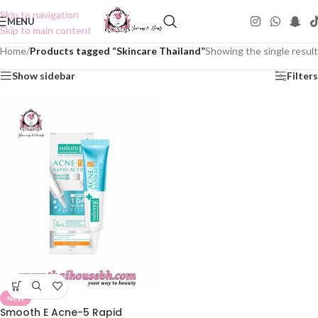
Skip to navigation
MENU
Skip to main content
Home
/
Products tagged “Skincare Thailand”
Showing the single result
Show sidebar
Filters
NEW
Smooth E Acne-5 Rapid