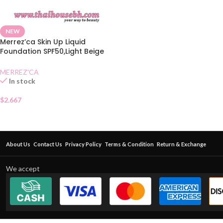
NEW
Merrez’ca Skin Up Liquid
Foundation SPF50,Light Beige
Sachet
MERREZ'CA
In stock
$
2.667
About Us
Contact Us
Privacy Policy
Terms & Condition
Return & Exchange
We accept