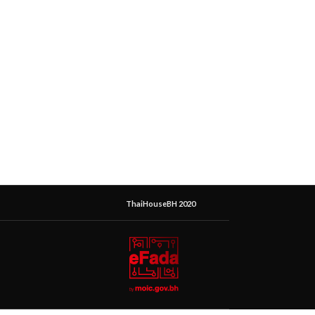
ThaiHouseBH 2020