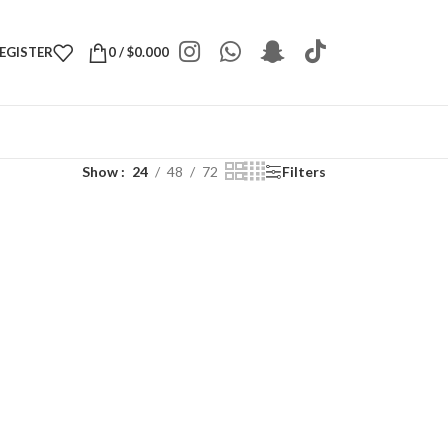
REGISTER
0
/
$
0.000
Show
24
48
72
Filters