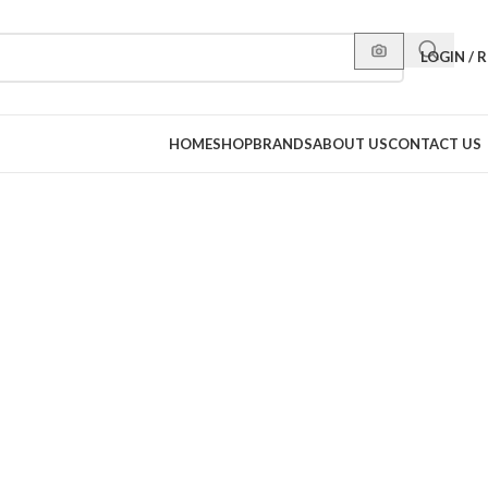
LOGIN / 
HOME
SHOP
BRANDS
ABOUT US
CONTACT US