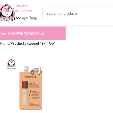
Skip to navigation
Skip to main content
BROWSE CATEGORIES
Home
/
Products tagged “Skin Up”