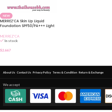
NEW
MERREZ’CA Skin Up Liquid
Foundation SPF50/PA+++ Light
Nude
MERREZ'CA
In stock
$
2.667
About Us
Contact Us
Privacy Policy
Terms & Condition
Return & Exchange
We accept