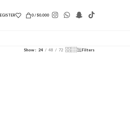
REGISTER
0
/
$
0.000
Show
24
48
72
Filters