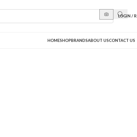
LOGIN / 
HOME
SHOP
BRANDS
ABOUT US
CONTACT US