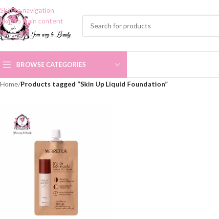
Skip to navigation
Skip to main content
BROWSE CATEGORIES
Home
/
Products tagged “Skin Up Liquid Foundation”