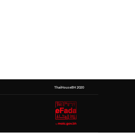
ThaiHouseBH 2020