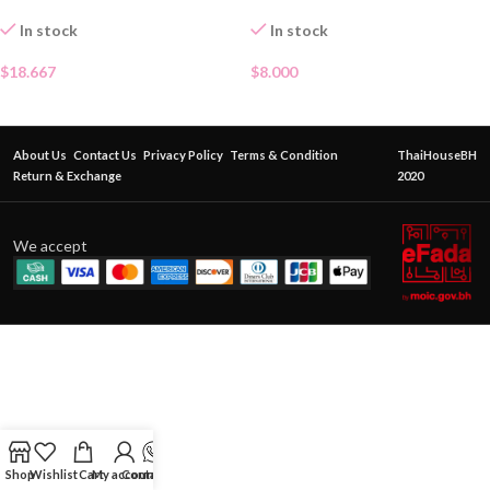
In stock
In stock
$
18.667
$
8.000
About Us
Contact Us
Privacy Policy
Terms & Condition
ThaiHouseBH
Return & Exchange
2020
We accept
Shop
Wishlist
Cart
My account
Contact Us