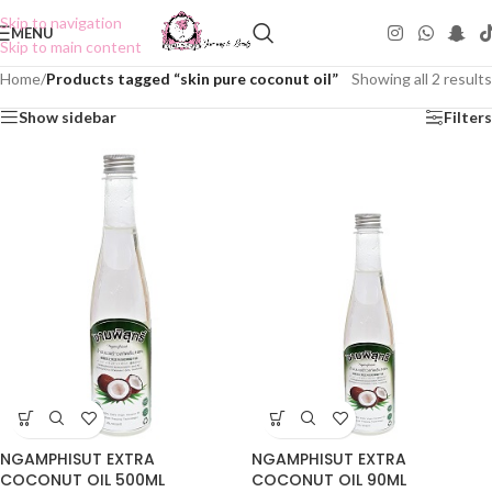
Skip to navigation
MENU
Skip to main content
Home
/
Products tagged “skin pure coconut oil”
Showing all 2 results
Show sidebar
Filters
NGAMPHISUT EXTRA
NGAMPHISUT EXTRA
COCONUT OIL 500ML
COCONUT OIL 90ML