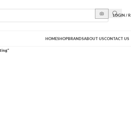
LOGIN / 
HOME
SHOP
BRANDS
ABOUT US
CONTACT US
ting”