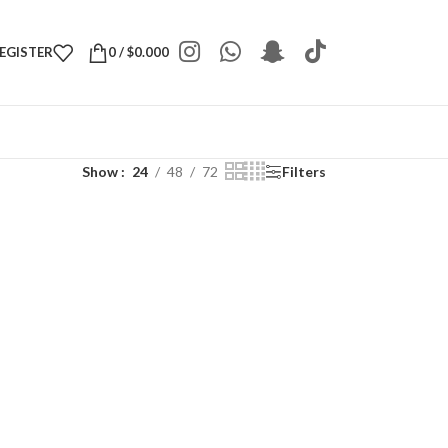
REGISTER
0
/
$
0.000
Show
24
48
72
Filters