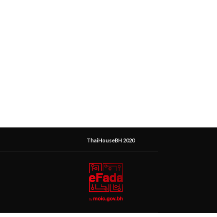
ThaiHouseBH 2020