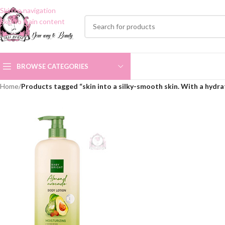
Skip to navigation
Skip to main content
BROWSE CATEGORIES
Home
/
Products tagged “skin into a silky-smooth skin. With a hydra