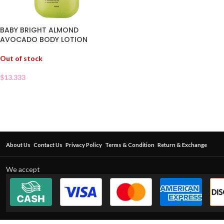
BABY BRIGHT ALMOND
AVOCADO BODY LOTION
Out of stock
$
13.333
About Us
Contact Us
Privacy Policy
Terms & Condition
Return & Exchange
We accept