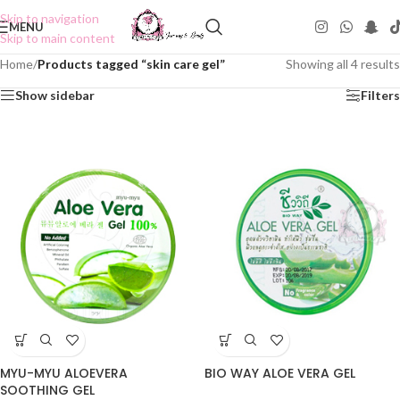
Skip to navigation
MENU
Skip to main content
Home
/
Products tagged “skin care gel”
Showing all 4 results
Show sidebar
Filters
MYU-MYU ALOEVERA
BIO WAY ALOE VERA GEL
SOOTHING GEL