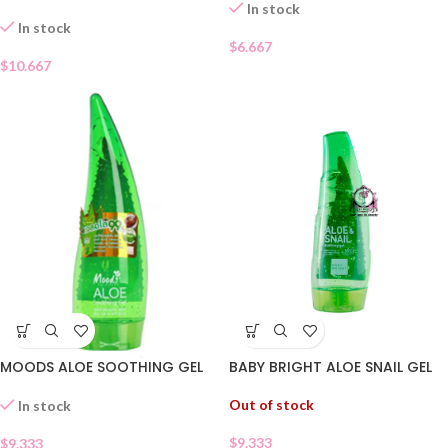
In stock
In stock
$
6.667
$
10.667
MOODS ALOE SOOTHING GEL
BABY BRIGHT ALOE SNAIL GEL
Out of stock
In stock
$
9.333
$
9.333