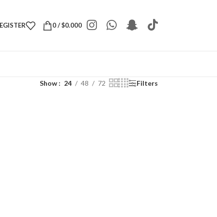
REGISTER
0
/
$
0.000
Show
24
48
72
Filters