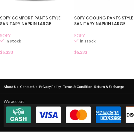
SOFY COMFORT PANTS STYLE
SOFY COOLING PANTS STYLE
SANITARY NAPKIN LARGE
SANITARY NAPKIN LARGE
SOFY
SOFY
In stock
In stock
$
5.333
$
5.333
About Us
Contact Us
Privacy Policy
Terms & Condition
Return & Exchange
We accept