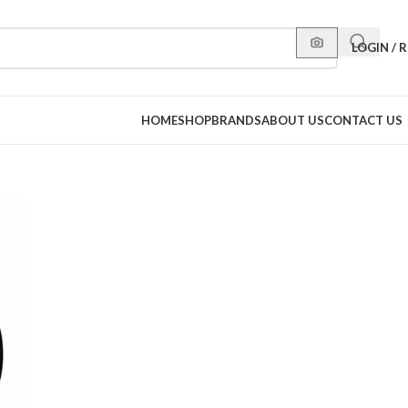
LOGIN / 
HOME
SHOP
BRANDS
ABOUT US
CONTACT US