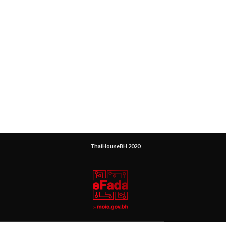
ThaiHouseBH 2020