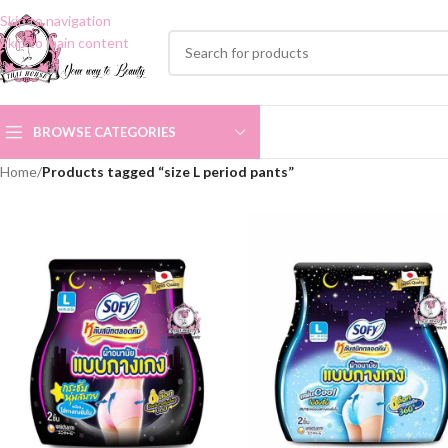
Skip to navigation
Skip to main content
BROWSE CATEGORIES
Home
/
Products tagged “size L period pants”