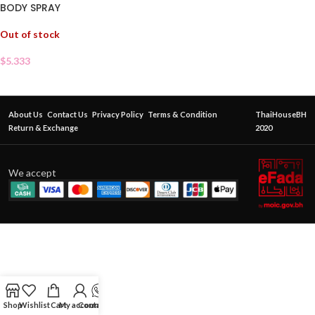
BODY SPRAY
Out of stock
$
5.333
About Us
Contact Us
Privacy Policy
Terms & Condition
ThaiHouseBH
Return & Exchange
2020
We accept
Shop
Wishlist
Cart
My account
Contact Us