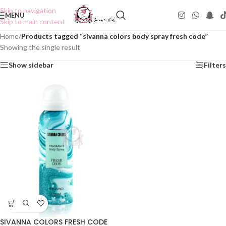
Skip to navigation
MENU
Skip to main content
Home
/
Products tagged “sivanna colors body spray fresh code”
Showing the single result
Show sidebar
Filters
SIVANNA COLORS FRESH CODE