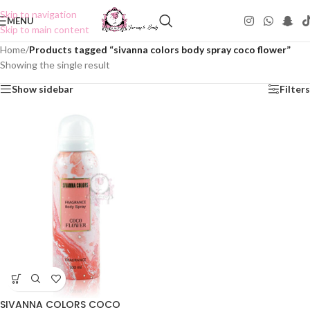
Skip to navigation
MENU
Skip to main content
Home
/
Products tagged “sivanna colors body spray coco flower”
Showing the single result
Show sidebar
Filters
SIVANNA COLORS COCO