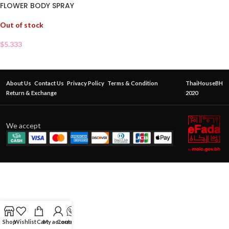
FLOWER BODY SPRAY
Out of stock
$
5.333
About Us
Contact Us
Privacy Policy
Terms & Condition
ThaiHouseBH
Return & Exchange
2020
We accept
Shop
Wishlist
Cart
My account
Contact Us