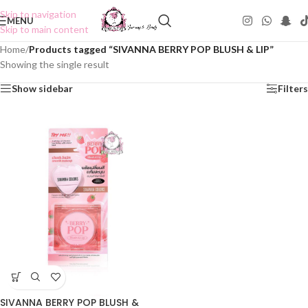
Skip to navigation
MENU
Skip to main content
Home
/
Products tagged “SIVANNA BERRY POP BLUSH & LIP”
Showing the single result
Show sidebar
Filters
SIVANNA BERRY POP BLUSH &