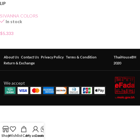
LIP
SIVANNA COLORS
In stock
$
5.333
About Us
Contact Us
Privacy Policy
Terms & Condition
ThaiHouseBH
Return & Exchange
2020
We accept
Shop
Wishlist
Cart
My account
Contact Us