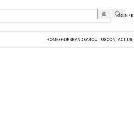
LOGIN / 
HOME
SHOP
BRANDS
ABOUT US
CONTACT US