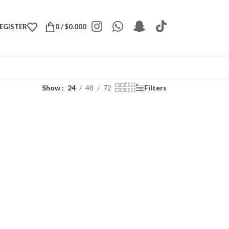
REGISTER
0
/
$
0.000
Show
24
48
72
Filters