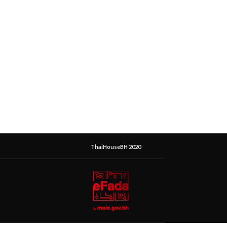
ThaiHouseBH 2020