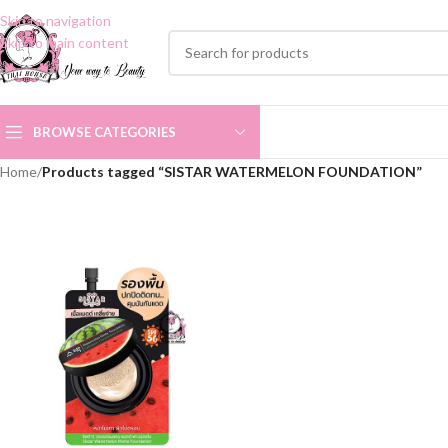
Skip to navigation
Skip to main content
BROWSE CATEGORIES
Home
/
Products tagged “SISTAR WATERMELON FOUNDATION”