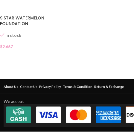
SISTAR WATERMELON
FOUNDATION
In stock
$
2.667
About Us
Contact Us
Privacy Policy
Terms & Condition
Return & Exchange
We accept