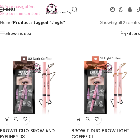
Skip to navigation
MENU
Skip to main content
Home
/
Products tagged “single”
Showing all 2 results
Show sidebar
Filters
BROWIT DUO BROW AND
BROWIT DUO BROW LIGHT
EYELINER 03
COFFEE 01