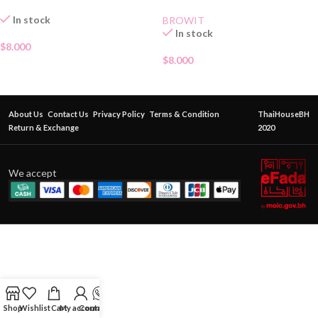
In stock
BROWIT
In stock
$
8.000
$
8.000
About Us
Contact Us
Privacy Policy
Terms & Condition
ThaiHouseBH
Return & Exchange
2020
We accept
Shop
Wishlist
Cart
My account
Contact Us