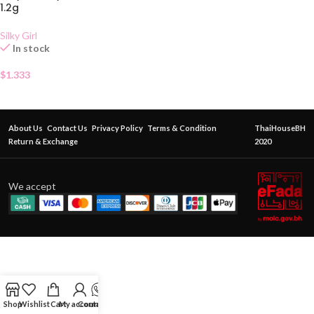
1.2g
Silky Girl
In stock
$
1.333
About Us
Contact Us
Privacy Policy
Terms & Condition
ThaiHouseBH
Return & Exchange
2020
We accept
Shop
Wishlist
Cart
My account
Contact Us