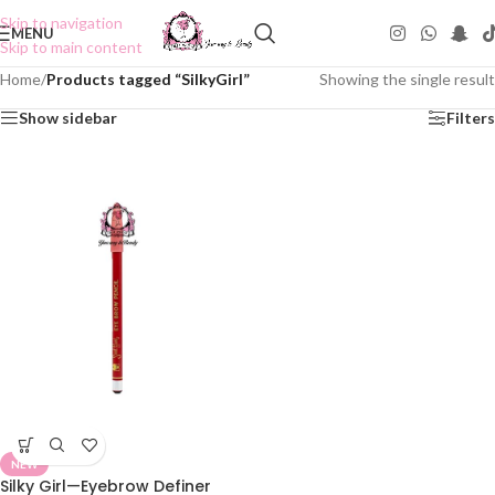
Skip to navigation
MENU
Skip to main content
Home
/
Products tagged “SilkyGirl”
Showing the single result
Show sidebar
Filters
NEW
Silky Girl—Eyebrow Definer