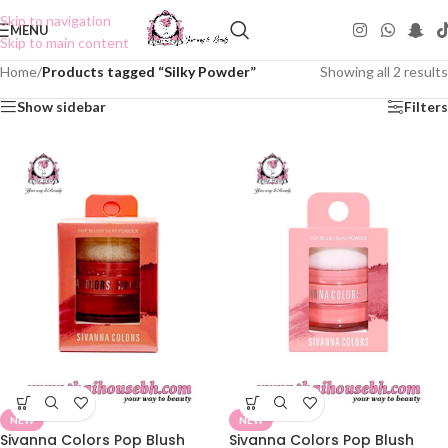
Skip to navigation
MENU
Skip to main content
Home
/
Products tagged “Silky Powder”
Showing all 2 results
Show sidebar
Filters
NEW
NEW
Sivanna Colors Pop Blush
Sivanna Colors Pop Blush