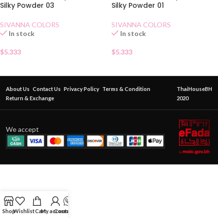
Silky Powder 03
Silky Powder 01
SIVANNA COLORS
SIVANNA COLORS
In stock
In stock
$
5.333
$
5.333
About Us
Contact Us
Privacy Policy
Terms & Condition
ThaiHouseBH
Return & Exchange
2020
We accept
Shop
Wishlist
Cart
My account
Contact Us