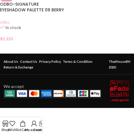
ODBO-SIGNATURE
EYESHADOW PALETTE 09 BERRY
GARDEN
odbo
In stock
$
5.333
About Us
Contact Us
Privacy Policy
Terms & Condition
ThaiHouseBH
Return & Exchange
2020
We accept
Shop
Wishlist
Cart
My account
Contact Us