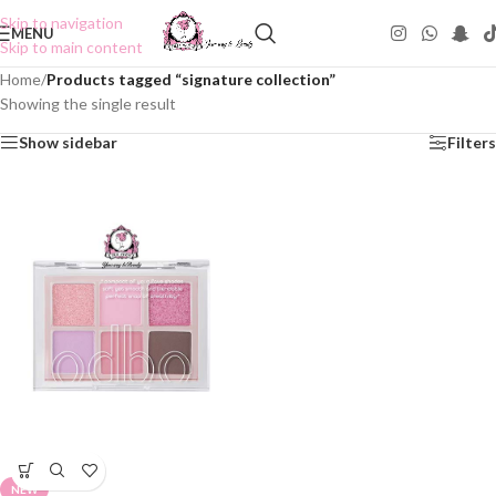
Skip to navigation
MENU
Skip to main content
Home
/
Products tagged “signature collection”
Showing the single result
Show sidebar
Filters
NEW