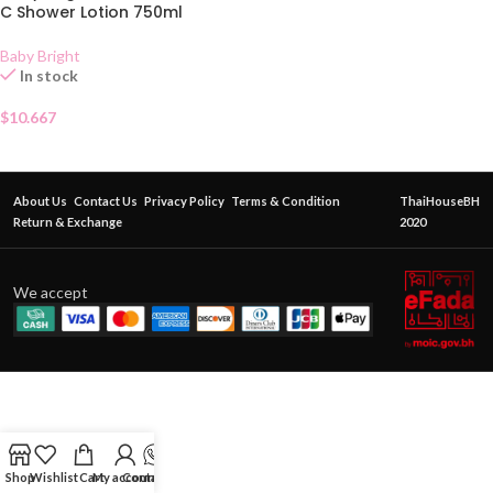
C Shower Lotion 750ml
Baby Bright
In stock
$
10.667
About Us
Contact Us
Privacy Policy
Terms & Condition
ThaiHouseBH
Return & Exchange
2020
We accept
Shop
Wishlist
Cart
My account
Contact Us