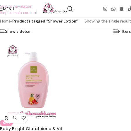
Skip to navigation
MENU
Skip to main content
Home
/
Products tagged “Shower Lotion”
Showing the single result
Show sidebar
Filters
NEW
Baby Bright Glutathione & Vit