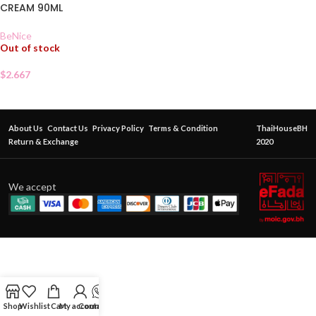
CREAM 90ML
BeNice
Out of stock
$
2.667
About Us
Contact Us
Privacy Policy
Terms & Condition
ThaiHouseBH
Return & Exchange
2020
We accept
Shop
Wishlist
Cart
My account
Contact Us