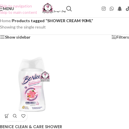
Skip to navigation
MENU
Skip to main content
Home
/
Products tagged “SHOWER CREAM 90ML”
Showing the single result
Show sidebar
Filters
BENICE CLEAN & CARE SHOWER