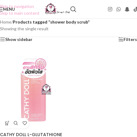
Skip to navigation
MENU
Skip to main content
Home
/
Products tagged “shower body scrub”
Showing the single result
Show sidebar
Filters
CATHY DOLL L-GLUTATHIONE