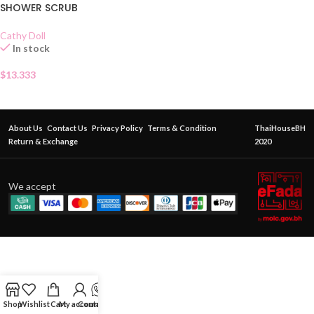
SHOWER SCRUB
Cathy Doll
In stock
$
13.333
About Us
Contact Us
Privacy Policy
Terms & Condition
ThaiHouseBH
Return & Exchange
2020
We accept
Shop
Wishlist
Cart
My account
Contact Us