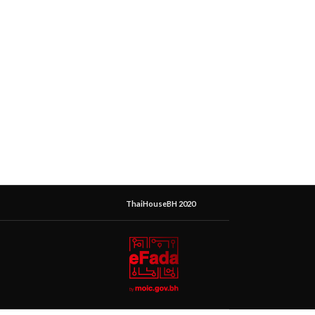
ThaiHouseBH 2020