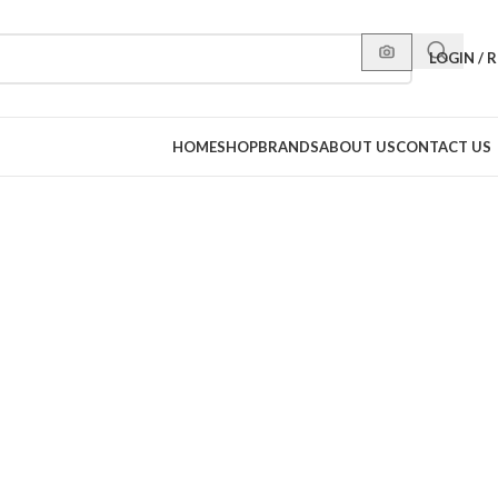
LOGIN / 
HOME
SHOP
BRANDS
ABOUT US
CONTACT US