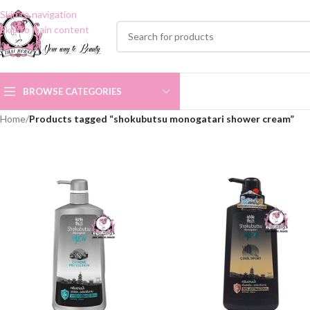
Skip to navigation
Skip to main content
BROWSE CATEGORIES
Home
/
Products tagged “shokubutsu monogatari shower cream”