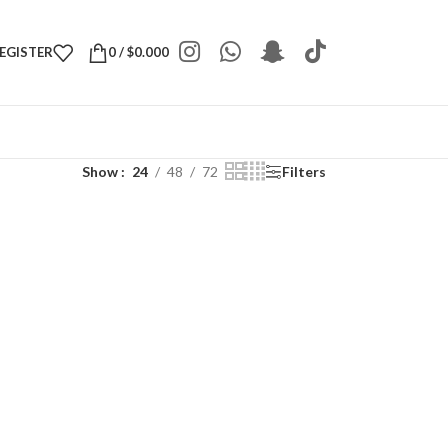
REGISTER
0
/
$
0.000
Show
24
48
72
Filters