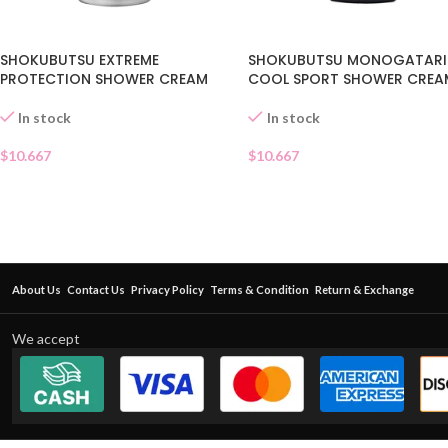
SHOKUBUTSU EXTREME
SHOKUBUTSU MONOGATARI
PROTECTION SHOWER CREAM
COOL SPORT SHOWER CREA
In stock
In stock
$
10.667
$
10.667
About Us
Contact Us
Privacy Policy
Terms & Condition
Return & Exchange
We accept