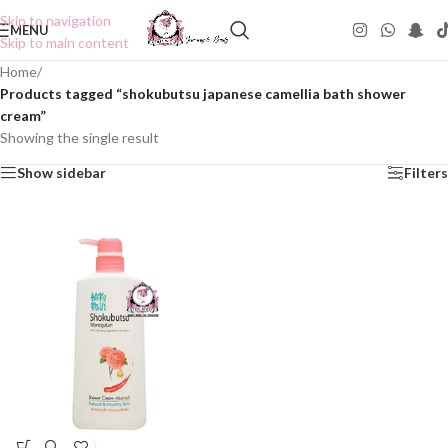
Skip to navigation
MENU
Skip to main content
Home
/
Products tagged “shokubutsu japanese camellia bath shower
cream”
Showing the single result
Show sidebar
Filters