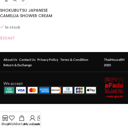
SHOKUBUTSU JAPANESE
CAMELLIA SHOWER CREAM
500ML
In stock
$
10.667
About Us
Contact Us
Privacy Policy
Terms & Condition
ThaiHouseBH
Return & Exchange
2020
We accept
Shop
Wishlist
Cart
My account
Contact Us