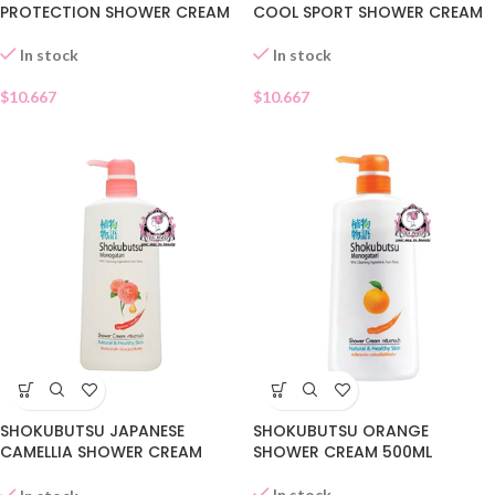
PROTECTION SHOWER CREAM
COOL SPORT SHOWER CREAM
In stock
In stock
$
10.667
$
10.667
SHOKUBUTSU JAPANESE
SHOKUBUTSU ORANGE
CAMELLIA SHOWER CREAM
SHOWER CREAM 500ML
500ML
In stock