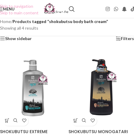
Skip to navigation
MENU
Skip to main content
Home
/
Products tagged “shokubutsu body bath cream”
Showing all 4 results
Show sidebar
Filters
SHOKUBUTSU EXTREME
SHOKUBUTSU MONOGATARI