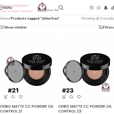
Skip to navigation
MENU
Skip to main content
Home
/
Products tagged “shine free”
Showing all 2 results
Show sidebar
Filters
ODBO MATTE CC POWDER OIL
ODBO MATTE CC POWDER OIL
CONTROL 21
CONTROL 23