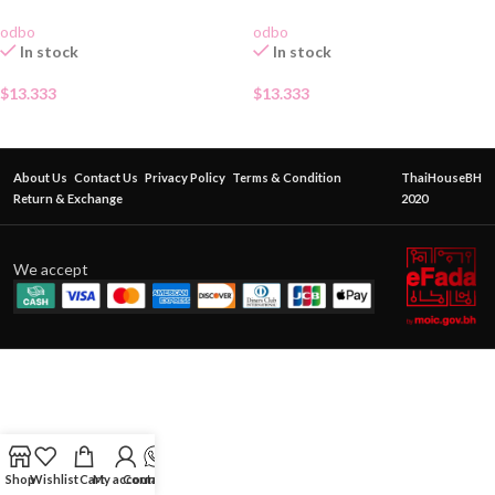
odbo
odbo
In stock
In stock
$
13.333
$
13.333
About Us
Contact Us
Privacy Policy
Terms & Condition
ThaiHouseBH
Return & Exchange
2020
We accept
Shop
Wishlist
Cart
My account
Contact Us