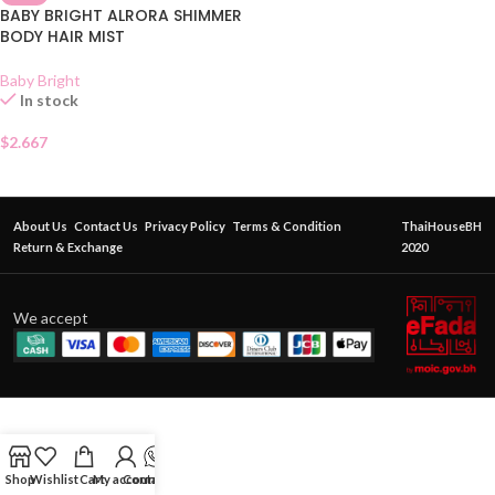
BABY BRIGHT ALRORA SHIMMER
BODY HAIR MIST
Baby Bright
In stock
$
2.667
About Us
Contact Us
Privacy Policy
Terms & Condition
ThaiHouseBH
Return & Exchange
2020
We accept
Shop
Wishlist
Cart
My account
Contact Us