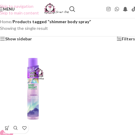
Skip to navigation
MENU
Skip to main content
Home
/
Products tagged “shimmer body spray”
Showing the single result
Show sidebar
Filters
NEW