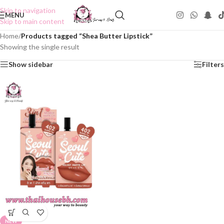
Skip to navigation
MENU
Skip to main content
Home
/
Products tagged “Shea Butter Lipstick”
Showing the single result
Show sidebar
Filters
NEW