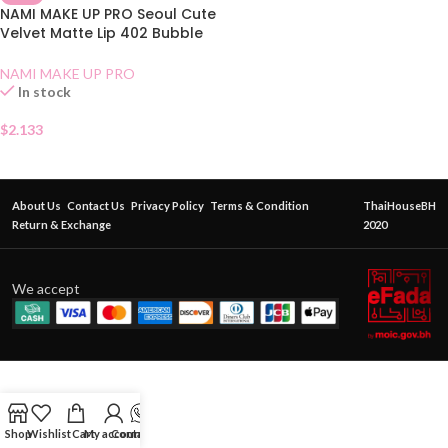
NAMI MAKE UP PRO Seoul Cute
Velvet Matte Lip 402 Bubble
Tea
NAMI MAKE UP PRO
In stock
$
2.133
About Us
Contact Us
Privacy Policy
Terms & Condition
ThaiHouseBH
Return & Exchange
2020
We accept
Shop
Wishlist
Cart
My account
Contact Us