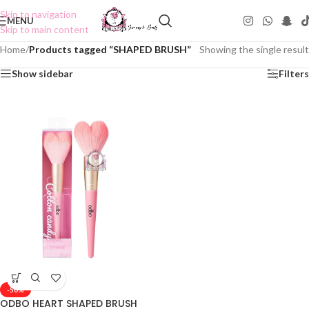
Skip to navigation
MENU
Skip to main content
Home
/
Products tagged “SHAPED BRUSH”
Showing the single result
Show sidebar
Filters
-50%
ODBO HEART SHAPED BRUSH