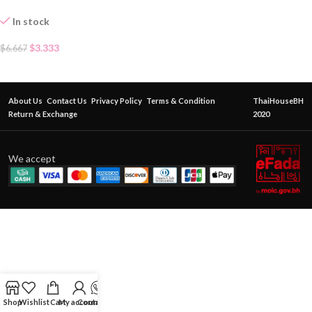
In stock
$
3.333
$
6.667
About Us
Contact Us
Privacy Policy
Terms & Condition
ThaiHouseBH
Return & Exchange
2020
We accept
Shop
Wishlist
Cart
My account
Contact Us