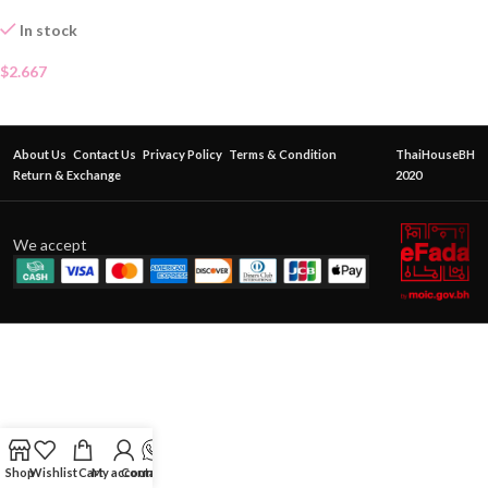
In stock
$
2.667
About Us
Contact Us
Privacy Policy
Terms & Condition
ThaiHouseBH
Return & Exchange
2020
We accept
Shop
Wishlist
Cart
My account
Contact Us