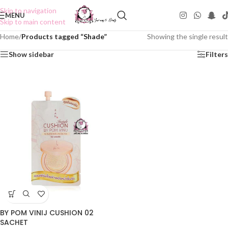
Skip to navigation
MENU
Skip to main content
Home
/
Products tagged “Shade”
Showing the single result
Show sidebar
Filters
BY POM VINIJ CUSHION 02
SACHET