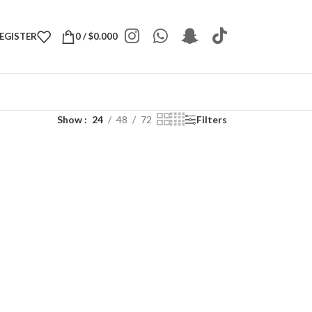
REGISTER
0
/
$
0.000
Show
24
48
72
Filters