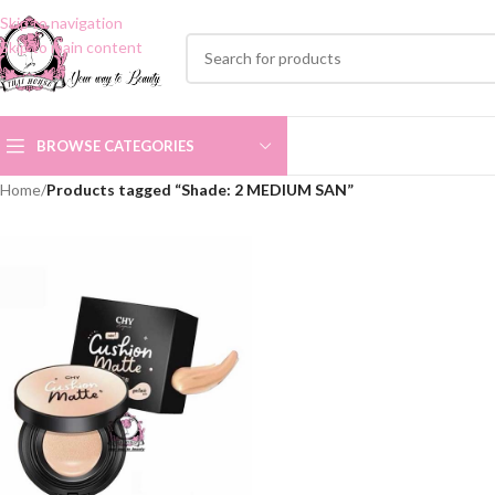
Skip to navigation
Skip to main content
BROWSE CATEGORIES
Home
/
Products tagged “Shade: 2 MEDIUM SAN”