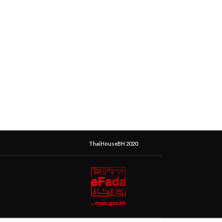
ThaiHouseBH 2020