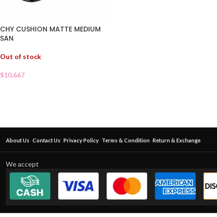
CHY CUSHION MATTE MEDIUM
SAN
Out of stock
$
10.667
About Us
Contact Us
Privacy Policy
Terms & Condition
Return & Exchange
We accept