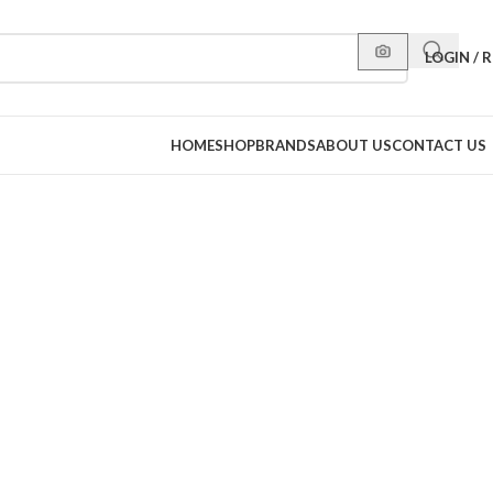
LOGIN / 
HOME
SHOP
BRANDS
ABOUT US
CONTACT US