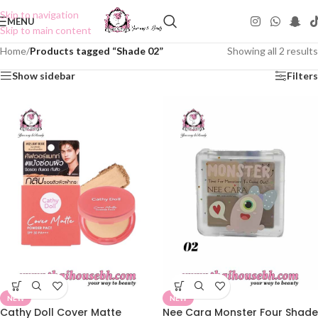
Skip to navigation
MENU
Skip to main content
Home
/
Products tagged “Shade 02”
Showing all 2 results
Show sidebar
Filters
NEW
NEW
Cathy Doll Cover Matte
Nee Cara Monster Four Shade