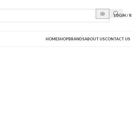
LOGIN / 
HOME
SHOP
BRANDS
ABOUT US
CONTACT US