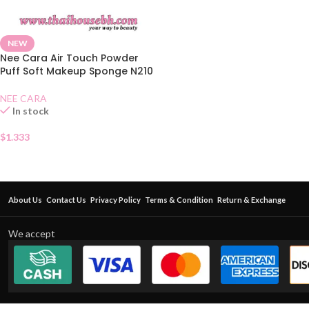
NEW
Nee Cara Air Touch Powder
Puff Soft Makeup Sponge N210
NEE CARA
In stock
$
1.333
About Us
Contact Us
Privacy Policy
Terms & Condition
Return & Exchange
We accept