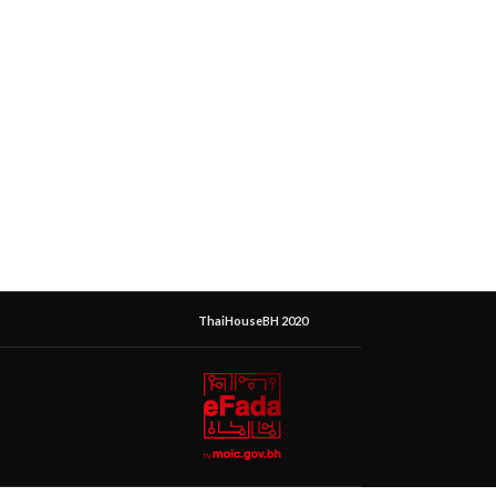
ThaiHouseBH 2020