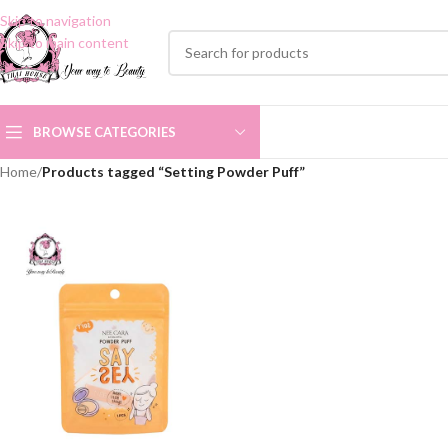
Skip to navigation
Skip to main content
BROWSE CATEGORIES
Home
/
Products tagged “Setting Powder Puff”