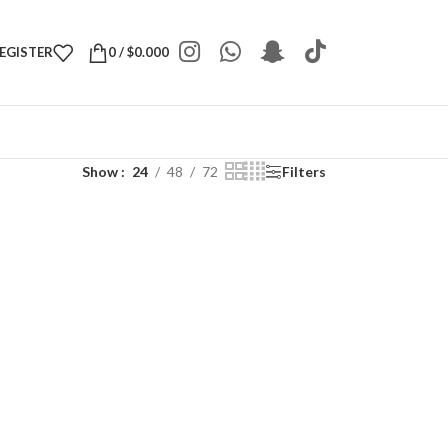
REGISTER
0
/
$
0.000
Show
24
48
72
Filters