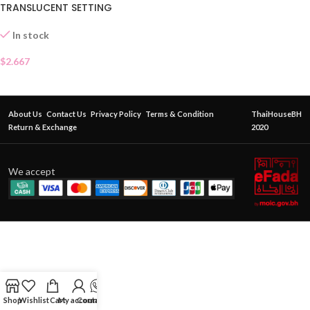
TRANSLUCENT SETTING
POWDER
In stock
$
2.667
About Us
Contact Us
Privacy Policy
Terms & Condition
ThaiHouseBH
Return & Exchange
2020
We accept
Shop
Wishlist
Cart
My account
Contact Us