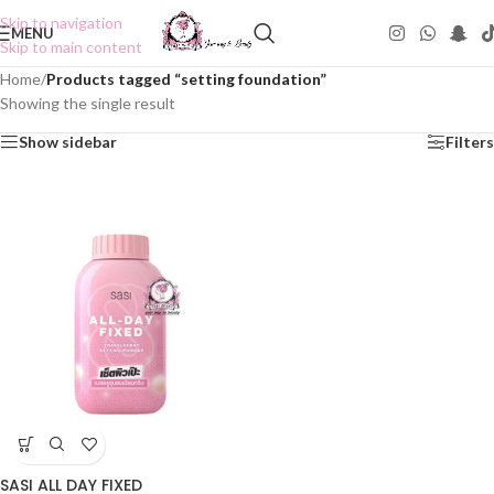
Skip to navigation
MENU
Skip to main content
Home
/
Products tagged “setting foundation”
Showing the single result
Show sidebar
Filters
SASI ALL DAY FIXED