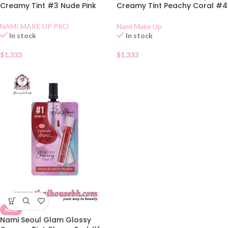
Creamy Tint #3 Nude Pink
Creamy Tint Peachy Coral #4
Sachet
Sachet
NAMI MAKE UP PRO
Nami Make Up
In stock
In stock
$
1.333
$
1.333
NEW
Nami Seoul Glam Glossy