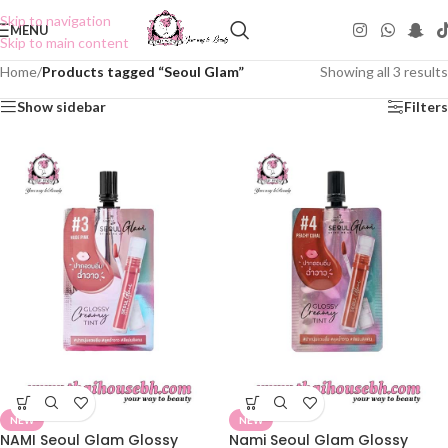
Skip to navigation
MENU
Skip to main content
Home
/
Products tagged “Seoul Glam”
Showing all 3 results
Show sidebar
Filters
NEW
NEW
NAMI Seoul Glam Glossy
Nami Seoul Glam Glossy