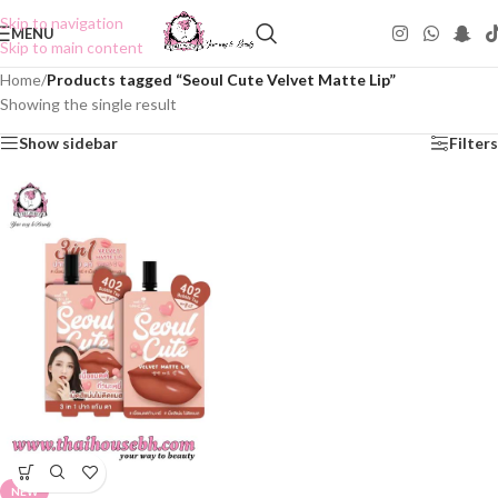
Skip to navigation
MENU
Skip to main content
Home
/
Products tagged “Seoul Cute Velvet Matte Lip”
Showing the single result
Show sidebar
Filters
NEW