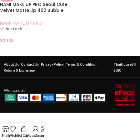
NAMI MAKE UP PRO Seoul Cute
Velvet Matte Lip 402 Bubble
Tea
NAMI MAKE UP PRO
In stock
$
2.133
About Us
Contact Us
Privacy Policy
Terms & Condition
ThaiHouseBH
Return & Exchange
2020
We accept
Shop
Wishlist
Cart
My account
Contact Us