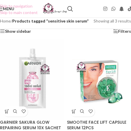
Skip to navigation
MENU
Skip to main content
Home
/
Products tagged “sensitive skin serum”
Showing all 3 results
Show sidebar
Filters
GARNIER SAKURA GLOW
SMOOTHE FACE LIFT CAPSULE
REPAIRING SERUM 10X SACHET
SERUM 12PCS