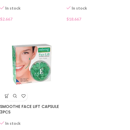
In stock
In stock
$
2.667
$
18.667
SMOOTHE FACE LIFT CAPSULE
3PCS
In stock