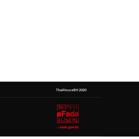
ThaiHouseBH 2020