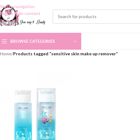
Skip to navigation
Skip to main content
BROWSE CATEGORIES
Home
/
Products tagged “sensitive skin make up remover”