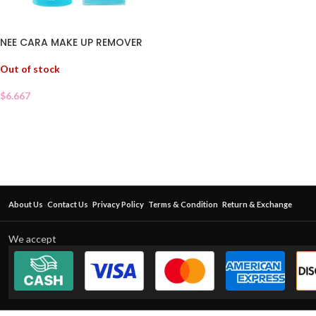
NEE CARA MAKE UP REMOVER
Out of stock
$
6.667
About Us
Contact Us
Privacy Policy
Terms & Condition
Return & Exchange
We accept