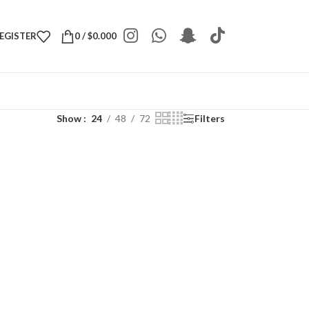
REGISTER
0
/
$
0.000
Show
24
48
72
Filters