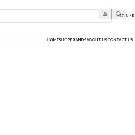
LOGIN / 
HOME
SHOP
BRANDS
ABOUT US
CONTACT US