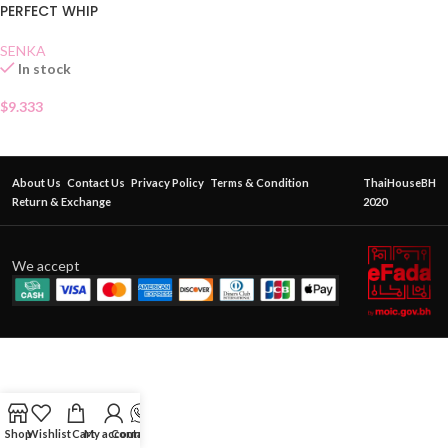
PERFECT WHIP
SENKA
In stock
$
9.333
About Us
Contact Us
Privacy Policy
Terms & Condition
ThaiHouseBH
Return & Exchange
2020
We accept
Shop
Wishlist
Cart
My account
Contact Us