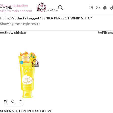
Skip to navigation
MENU
Skip to main content
Home
/
Products tagged “SENKA PERFECT WHIP VIT C”
Showing the single result
Show sidebar
Filters
SENKA VIT C PORELESS GLOW