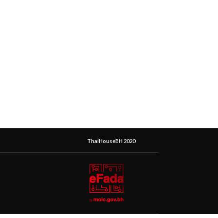
ThaiHouseBH 2020