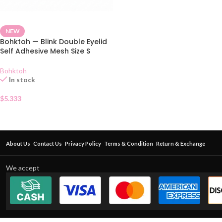
NEW
Bohktoh — Blink Double Eyelid
Self Adhesive Mesh Size S
Bohktoh
In stock
$
5.333
About Us
Contact Us
Privacy Policy
Terms & Condition
Return & Exchange
We accept