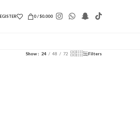
REGISTER
0
/
$
0.000
Show
24
48
72
Filters