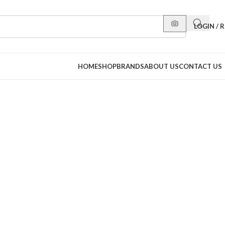
LOGIN / 
HOME
SHOP
BRANDS
ABOUT US
CONTACT US