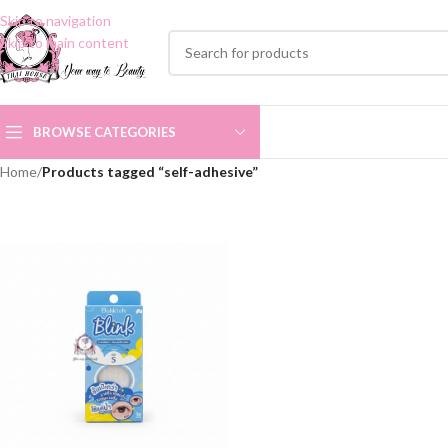
Skip to navigation
Skip to main content
BROWSE CATEGORIES
Home
/
Products tagged “self-adhesive”