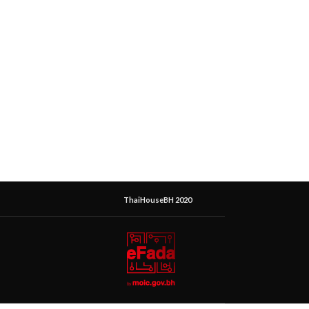
ThaiHouseBH 2020