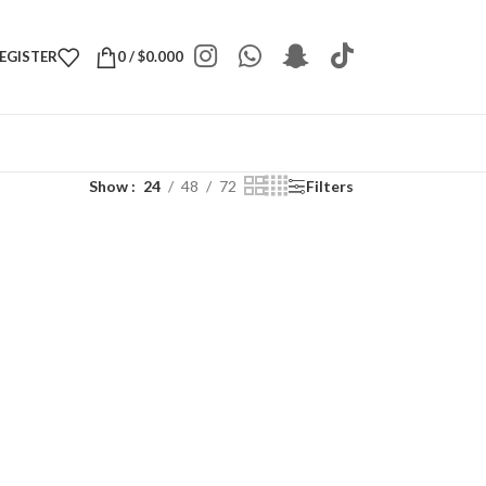
REGISTER
0
/
$
0.000
Show
24
48
72
Filters