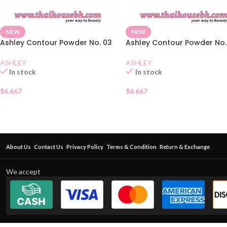
NEW
NEW
Ashley Contour Powder No. 03
Ashley Contour Powder No.
ASHLEY
ASHLEY
In stock
In stock
$
6.667
$
6.667
About Us
Contact Us
Privacy Policy
Terms & Condition
Return & Exchange
We accept