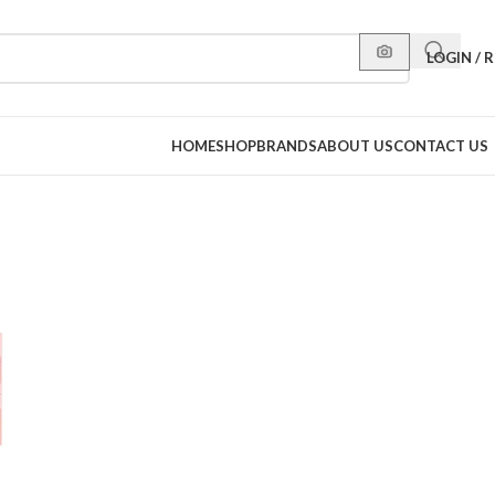
LOGIN / 
HOME
SHOP
BRANDS
ABOUT US
CONTACT US