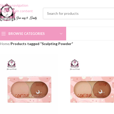
Skip to navigation
Skip to main content
BROWSE CATEGORIES
Home
/
Products tagged “Sculpting Powder”