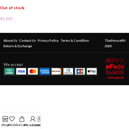
Out of stock
$
1.333
About Us
Contact Us
Privacy Policy
Terms & Condition
ThaiHouseBH
Return & Exchange
2020
We accept
Shop
Wishlist
Cart
My account
Contact Us