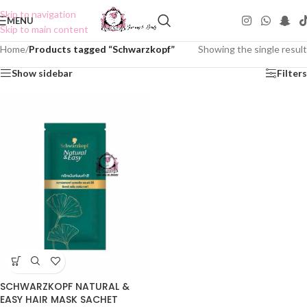
Skip to navigation
MENU
Skip to main content
Home
/
Products tagged “Schwarzkopf”
Showing the single result
Show sidebar
Filters
SCHWARZKOPF NATURAL &
EASY HAIR MASK SACHET