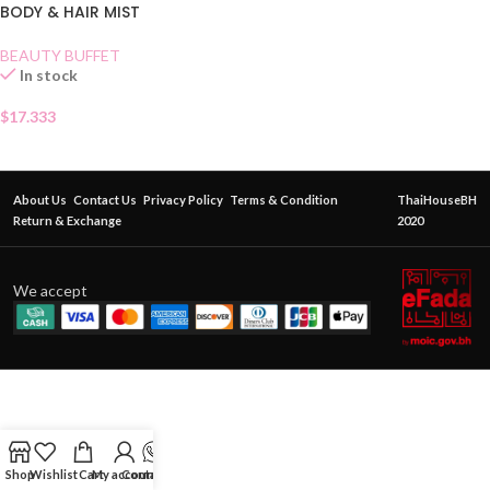
BODY & HAIR MIST
BEAUTY BUFFET
In stock
$
17.333
About Us
Contact Us
Privacy Policy
Terms & Condition
ThaiHouseBH
Return & Exchange
2020
We accept
Shop
Wishlist
Cart
My account
Contact Us