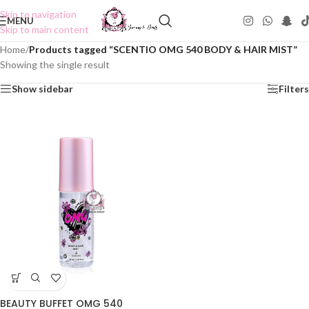
Skip to navigation
MENU
Skip to main content
Home
/
Products tagged “SCENTIO OMG 540 BODY & HAIR MIST”
Showing the single result
Show sidebar
Filters
BEAUTY BUFFET OMG 540