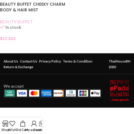
BEAUTY BUFFET CHEEKY CHARM
BODY & HAIR MIST
BEAUTY BUFFET
In stock
$
17.333
About Us
Contact Us
Privacy Policy
Terms & Condition
ThaiHouseBH
Return & Exchange
2020
We accept
Shop
Wishlist
Cart
My account
Contact Us