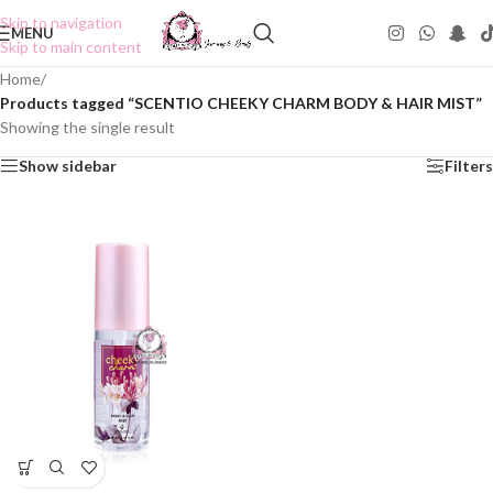
Skip to navigation
MENU
Skip to main content
Home
/
Products tagged “SCENTIO CHEEKY CHARM BODY & HAIR MIST”
Showing the single result
Show sidebar
Filters