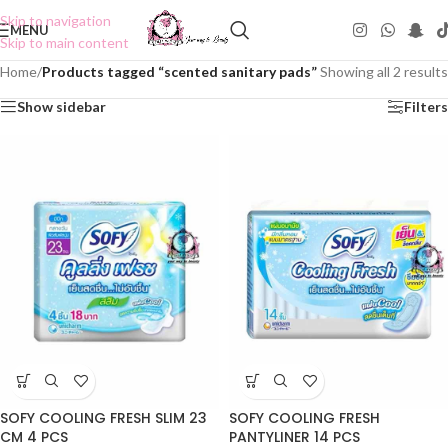
Skip to navigation
MENU
Skip to main content
Home
/
Products tagged “scented sanitary pads”
Showing all 2 results
Show sidebar
Filters
SOFY COOLING FRESH SLIM 23
SOFY COOLING FRESH
CM 4 PCS
PANTYLINER 14 PCS