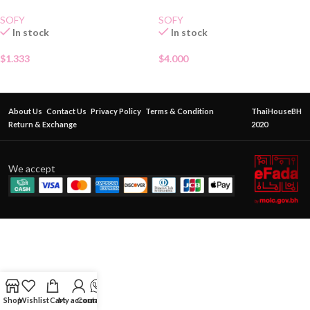
SOFY
SOFY
In stock
In stock
$
1.333
$
4.000
About Us
Contact Us
Privacy Policy
Terms & Condition
ThaiHouseBH
Return & Exchange
2020
We accept
Shop
Wishlist
Cart
My account
Contact Us