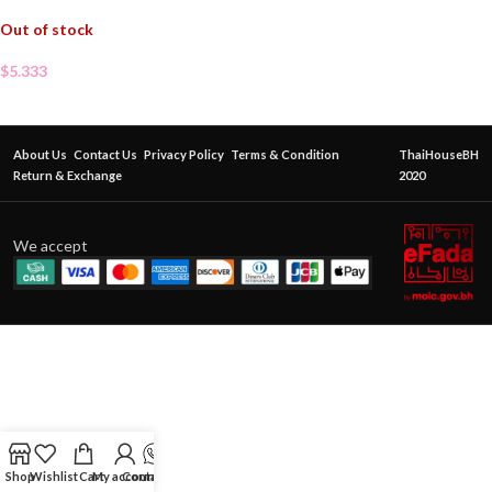
Out of stock
$
5.333
About Us
Contact Us
Privacy Policy
Terms & Condition
ThaiHouseBH
Return & Exchange
2020
We accept
Shop
Wishlist
Cart
My account
Contact Us