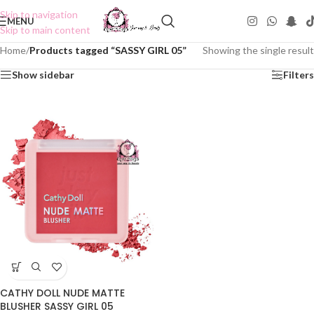
Skip to navigation
MENU
Skip to main content
Home
/
Products tagged “SASSY GIRL 05”
Showing the single result
Show sidebar
Filters
CATHY DOLL NUDE MATTE
BLUSHER SASSY GIRL 05