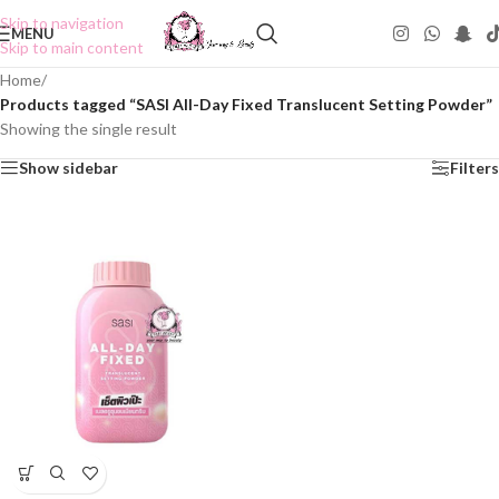
Skip to navigation
MENU
Skip to main content
Home
/
Products tagged “SASI All-Day Fixed Translucent Setting Powder”
Showing the single result
Show sidebar
Filters