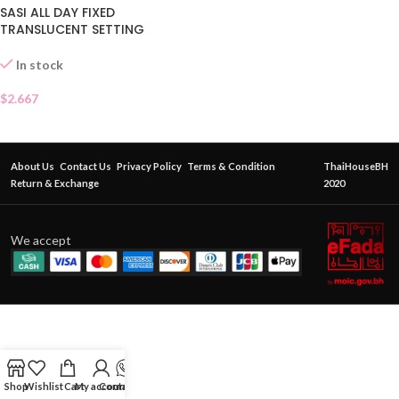
SASI ALL DAY FIXED
TRANSLUCENT SETTING
POWDER
In stock
$
2.667
About Us
Contact Us
Privacy Policy
Terms & Condition
ThaiHouseBH
Return & Exchange
2020
We accept
Shop
Wishlist
Cart
My account
Contact Us