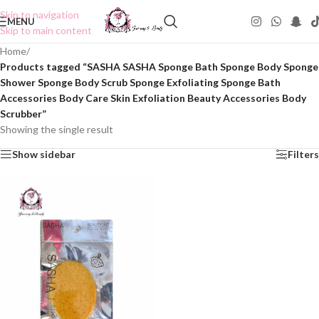
Skip to navigation
MENU
Skip to main content
Home
/
Products tagged “SASHA SASHA Sponge Bath Sponge Body Sponge
Shower Sponge Body Scrub Sponge Exfoliating Sponge Bath
Accessories Body Care Skin Exfoliation Beauty Accessories Body
Scrubber”
Showing the single result
Show sidebar
Filters