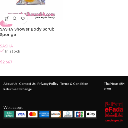
NEW
SASHA Shower Body Scrub
Sponge
SASHA
In stock
$
2.667
About Us
Contact Us
Privacy Policy
Terms & Condition
ThaiHouseBH
Return & Exchange
2020
We accept