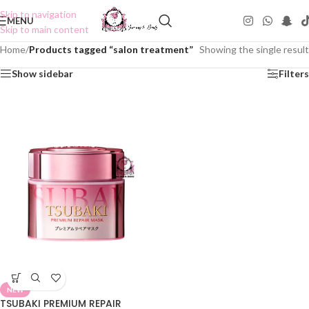
Skip to navigation
MENU
Skip to main content
Home
/
Products tagged “salon treatment”
Showing the single result
Show sidebar
Filters
NEW
TSUBAKI PREMIUM REPAIR