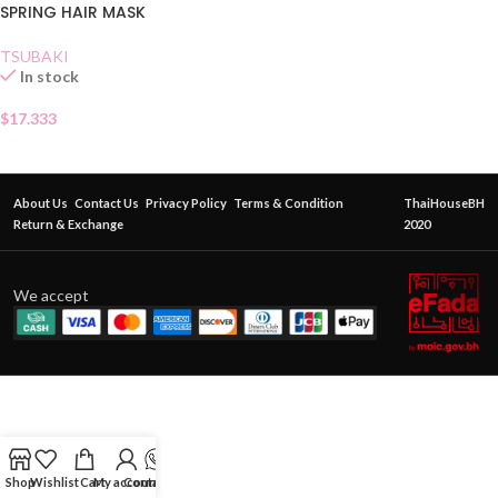
SPRING HAIR MASK
TSUBAKI
In stock
$
17.333
About Us
Contact Us
Privacy Policy
Terms & Condition
ThaiHouseBH
Return & Exchange
2020
We accept
Shop
Wishlist
Cart
My account
Contact Us